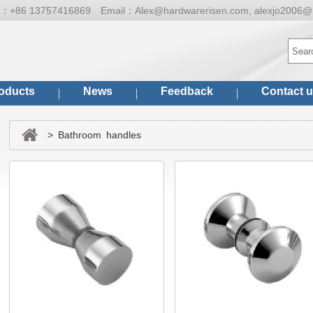
ne：
+86 13757416869
Email：
Alex@hardwarerisen.com, alexjo2006@
oducts
News
Feedback
Contact 
> Bathroom handles