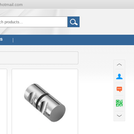
hotmail.com
us