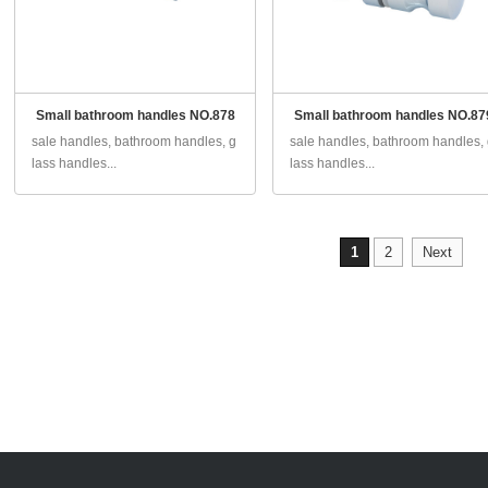
Small bathroom handles NO.878
Small bathroom handles NO.87
sale handles, bathroom handles, g
sale handles, bathroom handles,
lass handles...
lass handles...
1
2
Next