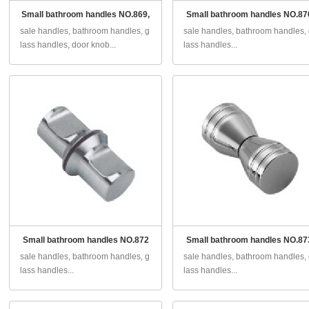
Small bathroom handles NO.869,
Small bathroom handles NO.87
sale handles, bathroom handles, g
sale handles, bathroom handles,
lass handles, door knob...
lass handles...
Small bathroom handles NO.872
Small bathroom handles NO.87
sale handles, bathroom handles, g
sale handles, bathroom handles,
lass handles...
lass handles...