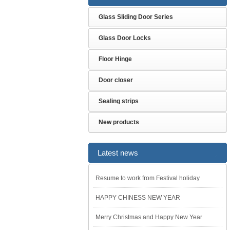
Glass Sliding Door Series
Glass Door Locks
Floor Hinge
Door closer
Sealing strips
New products
Latest news
Resume to work from Festival holiday
HAPPY CHINESS NEW YEAR
Merry Christmas and Happy New Year