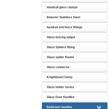
Handrail glass clamps
Baluster Stainless Steel
handrail and fence fittings
Glass fencing spigot
Glass Spiders fitting
Glass spider Routel
Glass connector
Knighthead Clamp
Glass holder Series
Glass Door Handles
Bathroom handles