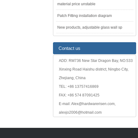
material price unstable
Patch Fitting installation diagram
New products, adjustable glass wall sp
Contact us
ADD: RM736 New Star Dragon Bay, NO.533
Xinxing Road Haishu district, Ningbo City,
Zhejiang, China
TEL: +86 13757416869
FAX: +86 574 87091425
E-mail: Alex@hardwarerisen.com,
alexjo2006@hotmail.com