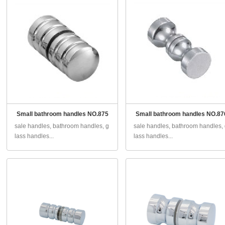
Small bathroom handles NO.875
Small bathroom handles NO.87
sale handles, bathroom handles, g
sale handles, bathroom handles,
lass handles...
lass handles...