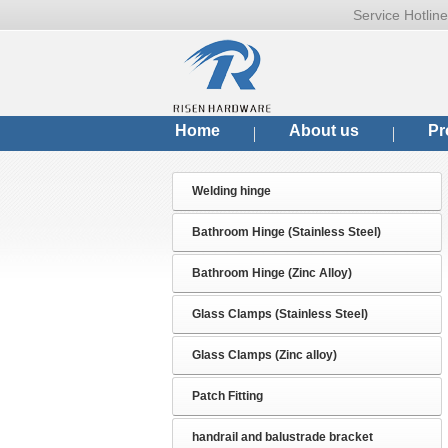
Service Hotli
Home
About us
Pr
Welding hinge
Bathroom Hinge (Stainless Steel)
Bathroom Hinge (Zinc Alloy)
Glass Clamps (Stainless Steel)
Glass Clamps (Zinc alloy)
Patch Fitting
handrail and balustrade bracket