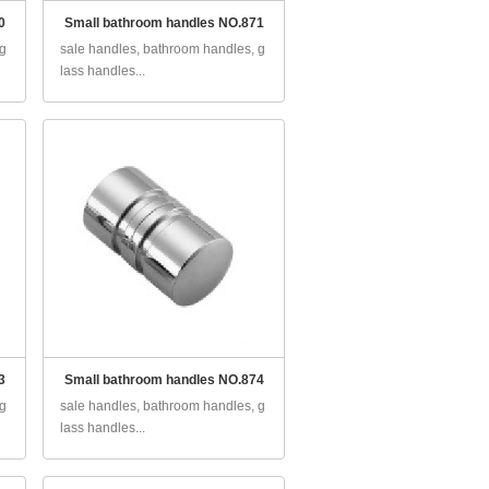
0
Small bathroom handles NO.871
 g
sale handles, bathroom handles, g
lass handles...
3
Small bathroom handles NO.874
 g
sale handles, bathroom handles, g
lass handles...