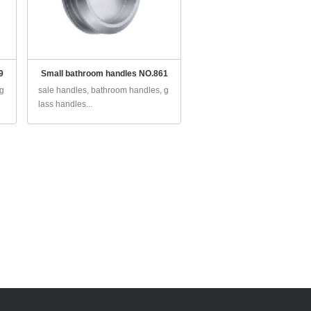
9
Small bathroom handles NO.861
 g
sale handles, bathroom handles, g
lass handles...