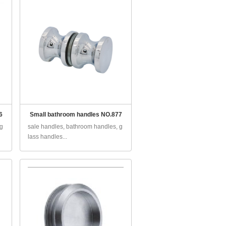
6
Small bathroom handles NO.877
 g
sale handles, bathroom handles, g
lass handles...