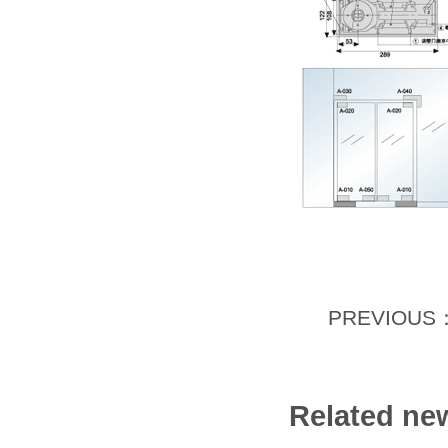
PREVIOUS
Related ne