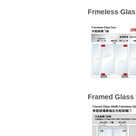
Frmeless Glas
Framed Glass 