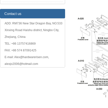
Contact us
ADD: RM736 New Star Dragon Bay, NO.533
Xinxing Road Haishu district, Ningbo City,
Zhejiang, China
TEL: +86 13757416869
FAX: +86 574 87091425
E-mail: Alex@hardwarerisen.com,
alexjo2006@hotmail.com