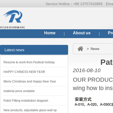
Service Hotline：
+86 13757416869
Ema
Home
About us
Pr
> News
Latest news
Pat
Resume to work from Festival holiday
2016-08-10
HAPPY CHINESS NEW YEAR
OUR PRODUCTS
Merry Christmas and Happy New Year
wing how to inst
material price unstable
Patch Fitting installation diagram
New products, adjustable glass wall sp