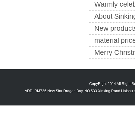
Warmly celeb
About Sinkin
New products
material pric
Merry Chris
CopyRight 2014 All Righ
ADD: RM736 New Star Dragon Bay, NO.533 Xinxing Road Haishu di