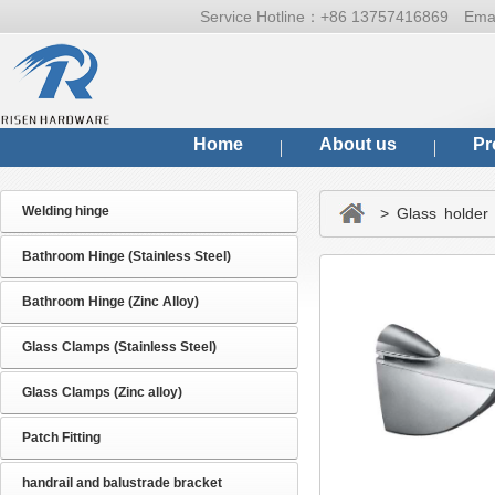
Service Hotline：
+86 13757416869
Ema
Home
About us
Pr
Welding hinge
> Glass holder 
Bathroom Hinge (Stainless Steel)
Bathroom Hinge (Zinc Alloy)
Glass Clamps (Stainless Steel)
Glass Clamps (Zinc alloy)
Patch Fitting
handrail and balustrade bracket