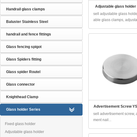
Adjustable glass holder
Handrail glass clamps
sell adjustable glass holde
able glass clamps, adjusta.
Baluster Stainless Steel
handrail and fence fittings
Glass fencing spigot
Glass Spiders fitting
Glass spider Routel
Glass connector
Knighthead Clamp
Advertisement Screw YS
Glass holder Series
sell advertisement screw, 
ment nail...
Fixed glass holder
Adjustable glass holder