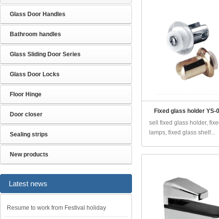
Glass Door Handles
Bathroom handles
Glass Sliding Door Series
Glass Door Locks
Floor Hinge
Fixed glass holder YS-0
Door closer
sell fixed glass holder, fix
lamps, fixed glass shelf...
Sealing strips
New products
Latest news
Resume to work from Festival holiday