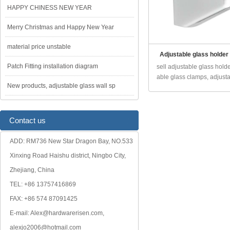
HAPPY CHINESS NEW YEAR
Merry Christmas and Happy New Year
material price unstable
Adjustable glass holder
Patch Fitting installation diagram
sell adjustable glass holde
able glass clamps, adjusta.
New products, adjustable glass wall sp
Contact us
ADD: RM736 New Star Dragon Bay, NO.533
Xinxing Road Haishu district, Ningbo City,
Zhejiang, China
TEL: +86 13757416869
FAX: +86 574 87091425
E-mail: Alex@hardwarerisen.com,
alexjo2006@hotmail.com