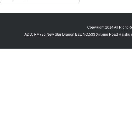
CopyRight 2014 All Righ
ADD: RM736 New Star Dragon Bay, NO.533 Xinxing Road Haishu di