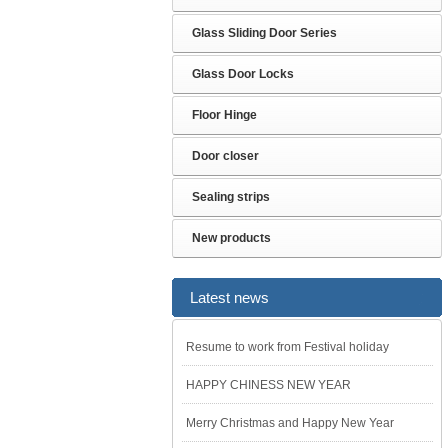
Glass Sliding Door Series
Glass Door Locks
Floor Hinge
Door closer
Sealing strips
New products
Latest news
Resume to work from Festival holiday
HAPPY CHINESS NEW YEAR
Merry Christmas and Happy New Year