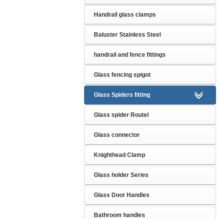
Handrail glass clamps
Baluster Stainless Steel
handrail and fence fittings
Glass fencing spigot
Glass Spiders fitting
Glass spider Routel
Glass connector
Knighthead Clamp
Glass holder Series
Glass Door Handles
Bathroom handles