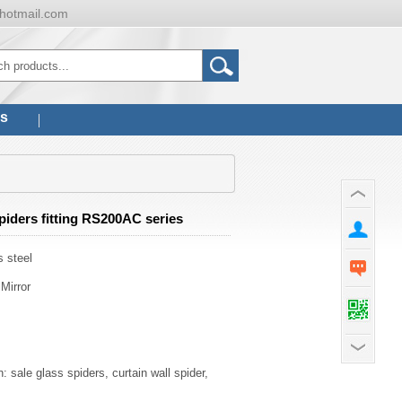
hotmail.com
us
piders fitting RS200AC series
s steel
 Mirror
: sale glass spiders, curtain wall spider,