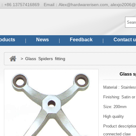
ne：
+86 13757416869
Email：
Alex@hardwarerisen.com, alexjo2006@
oducts
News
Feedback
Contact 
> Glass Spiders fitting
Glass s
Material : Stainles
Finishing: Satin or
Size: 200mm
High quality
Product description
connected claw