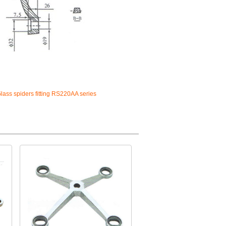
lass spiders fitting RS220AA series