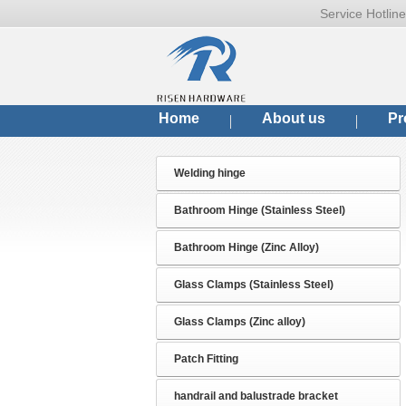
Service Hotli
Home
About us
Pr
Welding hinge
Bathroom Hinge (Stainless Steel)
Bathroom Hinge (Zinc Alloy)
Glass Clamps (Stainless Steel)
Glass Clamps (Zinc alloy)
Patch Fitting
handrail and balustrade bracket