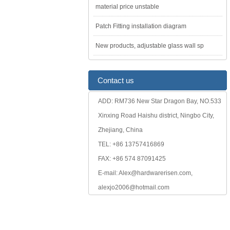
material price unstable
Patch Fitting installation diagram
New products, adjustable glass wall sp
Contact us
ADD: RM736 New Star Dragon Bay, NO.533
Xinxing Road Haishu district, Ningbo City,
Zhejiang, China
TEL: +86 13757416869
FAX: +86 574 87091425
E-mail: Alex@hardwarerisen.com,
alexjo2006@hotmail.com