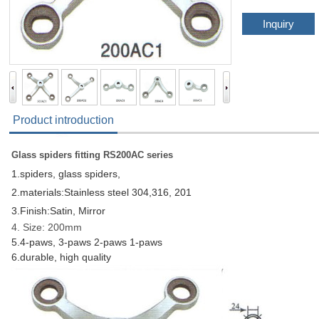
Inquiry
Product introduction
Glass spiders fitting RS200AC series
1.spiders, glass spiders,
2.materials:Stainless steel 304,316, 201
3.Finish:Satin, Mirror
4. Size: 200mm
5.4-paws,
3-paws 2-paws 1-paws
6.durable, high quality