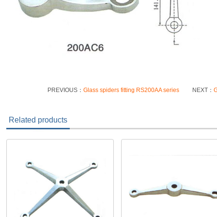
PREVIOUS：
Glass spiders fitting RS200AA series
NEXT：
G
Related products